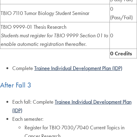
0
TBIO 7110 Tumor Biology Student Seminar
(Pass/Fail)
TBIO 9999-01 Thesis Research
Students must register for TBIO 9999 Section 01 to
0
enable automatic registration thereafter.
0 Credits
Complete
Trainee Individual Development Plan (IDP)
After Fall 3
Each fall: Complete
Trainee Individual Development Plan
(IDP)
Each semester:
Register for TBIO 7030/7040 Current Topics in
Cancer Research