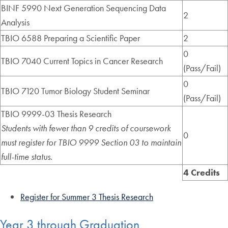
BINF 5990 Next Generation Sequencing Data
2
Analysis
TBIO 6588 Preparing a Scientific Paper
2
0
TBIO 7040 Current Topics in Cancer Research
(Pass/Fail)
0
TBIO 7120 Tumor Biology Student Seminar
(Pass/Fail)
TBIO 9999-03 Thesis Research
Students with fewer than 9 credits of coursework
0
must register for TBIO 9999 Section 03 to maintain
full-time status.
4 Credits
Register for Summer 3 Thesis Research
Year 3 through Graduation