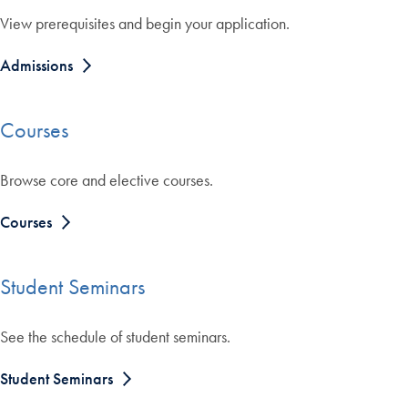
View prerequisites and begin your application.
Admissions
Courses
Browse core and elective courses.
Courses
Student Seminars
See the schedule of student seminars.
Student Seminars