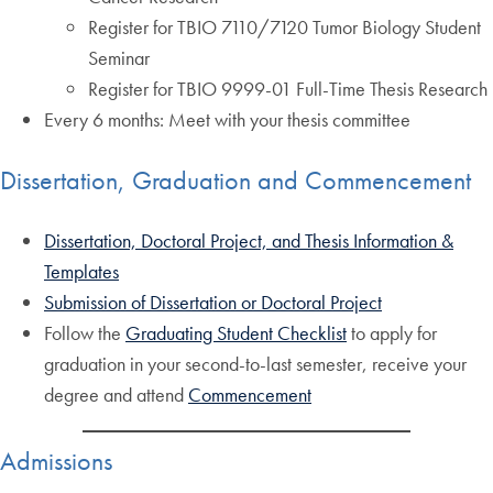
Register for TBIO 7110/7120 Tumor Biology Student
Seminar
Register for TBIO 9999-01 Full-Time Thesis Research
Every 6 months: Meet with your thesis committee
Dissertation, Graduation and Commencement
Dissertation, Doctoral Project, and Thesis Information &
Templates
Submission of Dissertation or Doctoral Project
Follow the
Graduating Student Checklist
to apply for
graduation in your second-to-last semester, receive your
degree and attend
Commencement
Admissions