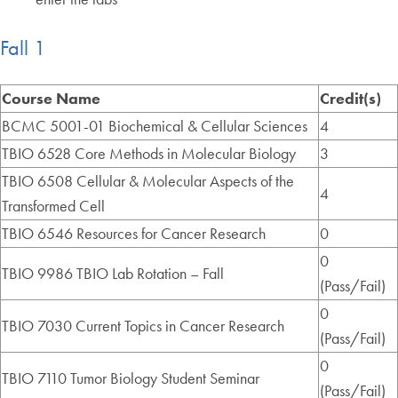
Fall 1
Course Name
Credit(s)
BCMC 5001-01 Biochemical & Cellular Sciences
4
TBIO 6528 Core Methods in Molecular Biology
3
TBIO 6508 Cellular & Molecular Aspects of the
4
Transformed Cell
TBIO 6546 Resources for Cancer Research
0
0
TBIO 9986 TBIO Lab Rotation – Fall
(Pass/Fail)
0
TBIO 7030 Current Topics in Cancer Research
(Pass/Fail)
0
TBIO 7110 Tumor Biology Student Seminar
(Pass/Fail)