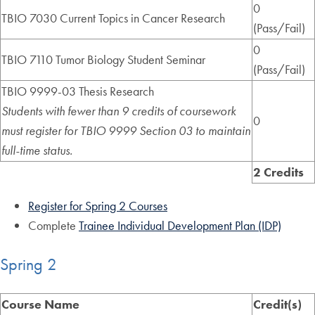
0
TBIO 7030 Current Topics in Cancer Research
(Pass/Fail)
0
TBIO 7110 Tumor Biology Student Seminar
(Pass/Fail)
TBIO 9999-03 Thesis Research
Students with fewer than 9 credits of coursework
0
must register for TBIO 9999 Section 03 to maintain
full-time status.
2 Credits
Register for Spring 2 Courses
Complete
Trainee Individual Development Plan (IDP)
Spring 2
Course Name
Credit(s)