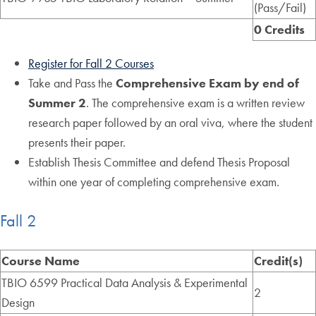
(Pass/Fail)
0 Credits
Register for Fall 2 Courses
Take and Pass the
Comprehensive Exam
by end of
Summer 2
. The comprehensive exam is a written review
research paper followed by an oral viva, where the student
presents their paper.
Establish Thesis Committee and defend Thesis Proposal
within one year of completing comprehensive exam.
Fall 2
Course Name
Credit(s)
TBIO 6599 Practical Data Analysis & Experimental
2
Design