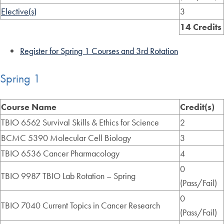
Elective(s)
3
14 Credits
Register for Spring 1 Courses and 3rd Rotation
Spring 1
Course Name
Credit(s)
TBIO 6562 Survival Skills & Ethics for Science
2
BCMC 5390 Molecular Cell Biology
3
TBIO 6536 Cancer Pharmacology
4
0
TBIO 9987 TBIO Lab Rotation – Spring
(Pass/Fail)
0
TBIO 7040 Current Topics in Cancer Research
(Pass/Fail)