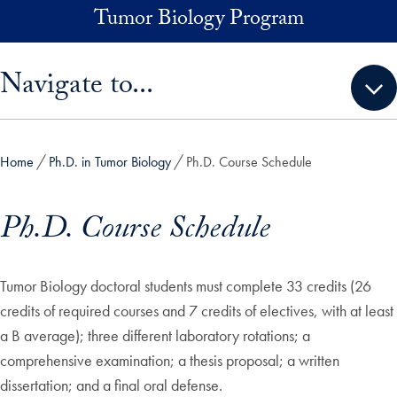
Skip to main content
Tumor Biology Program
Skip sidebar menu and go directly to main content
Navigate to...
Home
Ph.D. in Tumor Biology
Ph.D. Course Schedule
Ph.D. Course Schedule
Tumor Biology doctoral students must complete 33 credits (26
credits of required courses and 7 credits of electives, with at least
a B average); three different laboratory rotations; a
comprehensive examination; a thesis proposal; a written
dissertation; and a final oral defense.