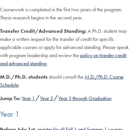
Coursework is completed in the first two years of the program.
Thesis research begins in the second year.
Transfer Credit/Advanced Standing:
A Ph.D. student may
make a written request for the transfer of credit for specific
applicable courses or apply for advanced standing. Please speak
with program leadership and review the
policy on transfer credit
and advanced standing
.
M.D./Ph.D. students
should consult the
M.D./Ph.D. Course
Schedule
.
Jump To:
Year 1
Year 2
Year 3 through Graduation
Year 1
Before July 1st
,
register for all Fall 1 and Summer 1 courses