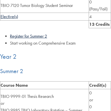
0
TBIO 7120 Tumor Biology Student Seminar
(Pass/Fail)
Elective(s)
4
13 Credits
Register for Summer 2
Start working on Comprehensive Exam
Year 2
Summer 2
Course Name
Credit(s)
0
TBIO 9999-01 Thesis Research
or
or
0
TBIO 9985 TBIO Laboratory Rotation – Summer