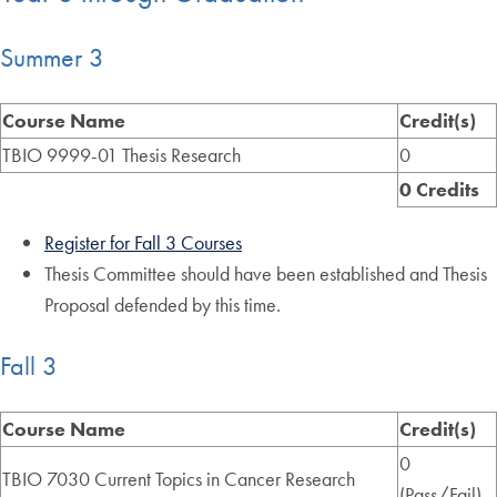
Summer 3
Course Name
Credit(s)
TBIO 9999-01 Thesis Research
0
0 Credits
Register for Fall 3 Courses
Thesis Committee should have been established and Thesis
Proposal defended by this time.
Fall 3
Course Name
Credit(s)
0
TBIO 7030 Current Topics in Cancer Research
(Pass/Fail)