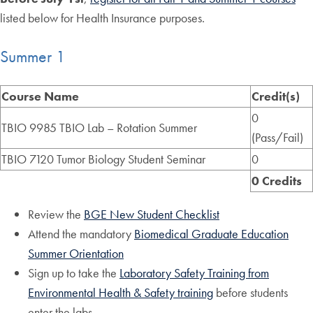
listed below for Health Insurance purposes.
Summer 1
Course Name
Credit(s)
0
TBIO 9985 TBIO Lab – Rotation Summer
(Pass/Fail)
TBIO 7120 Tumor Biology Student Seminar
0
0 Credits
Review the
BGE New Student Checklist
Attend the mandatory
Biomedical Graduate Education
Summer Orientation
Sign up to take the
Laboratory Safety Training from
Environmental Health & Safety training
before students
enter the labs