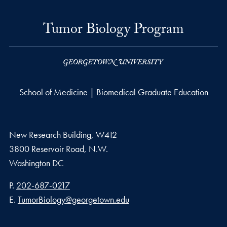
Tumor Biology Program
School of Medicine | Biomedical Graduate Education
New Research Building, W412
3800 Reservoir Road, N.W.
Washington
DC
Phone number
P.
202-687-0217
Email address
E.
TumorBiology@georgetown.edu