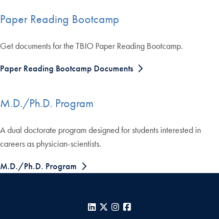
Paper Reading Bootcamp
Get documents for the TBIO Paper Reading Bootcamp.
Paper Reading Bootcamp Documents
M.D./Ph.D. Program
A dual doctorate program designed for students interested in
careers as physician-scientists.
M.D./Ph.D. Program
LinkedIn
X
Instagram
Facebook