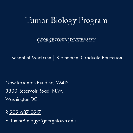
Tumor Biology Program
School of Medicine | Biomedical Graduate Education
New Research Building, W412
3800 Reservoir Road, N.W.
Washington
DC
Phone number
P.
202-687-0217
Email address
E.
TumorBiology@georgetown.edu