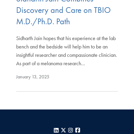
Discovery and Care on TBIO
M.D./Ph.D. Path
Sidharth Jain hopes that his experience at the lab
bench and the bedside will help him to be an
insightful researcher and compassionate clinician.
As part of a melanoma research…
January 13, 2025
LinkedIn
X
Instagram
Facebook