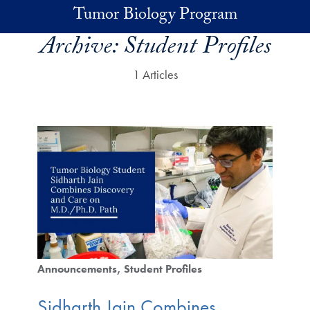
Skip to main content
Tumor Biology Program
Archive:
Student Profiles
1 Articles
Announcements
Student Profiles
Sidharth Jain Combines